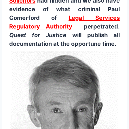
Solicitors
had hidden and we also have
evidence of what criminal Paul
Comerford of
Legal Services
Regulatory Authority
perpetrated.
Quest for Justice
will publish all
documentation at the opportune time.