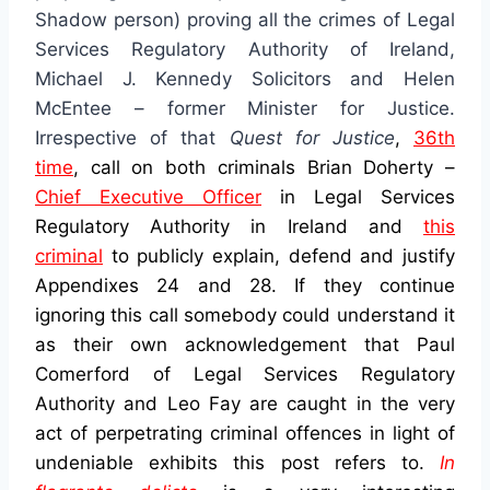
Shadow person) proving all the crimes of Legal
Services Regulatory Authority of Ireland,
Michael J. Kennedy Solicitors and Helen
McEntee – former Minister for Justice.
Irrespective of that
Quest for Justice
,
36th
time
, call on both criminals Brian Doherty –
Chief Executive Officer
in Legal Services
Regulatory Authority in Ireland
and
this
criminal
to publicly explain, defend and justify
Appendixes 24 and 28. If they continue
ignoring this call somebody could understand it
as their own acknowledgement that Paul
Comerford of Legal Services Regulatory
Authority and Leo Fay are caught in the very
act of perpetrating criminal offences in light of
undeniable exhibits this post refers to.
In