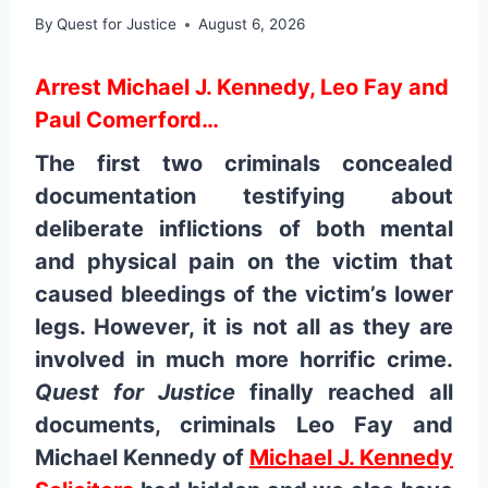
By
Quest for Justice
August 6, 2026
Arrest Michael J. Kennedy, Leo Fay and
Paul Comerford…
The first two criminals concealed
documentation testifying about
deliberate inflictions of both mental
and physical pain on the victim that
caused bleedings of the victim’s lower
legs. However, it is not all as they are
involved in much more horrific crime.
Quest for Justice
finally reached all
documents, criminals Leo Fay and
Michael Kennedy of
Michael J. Kennedy