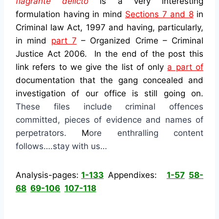
flagrante delicto
is a very interesting
formulation having in mind
Sections 7 and 8
in
Criminal law Act, 1997 and having, particularly,
in mind
part 7
– Organized Crime – Criminal
Justice Act 2006
. In the end of the post this
link refers to we give the list of only
a part of
documentation that the gang concealed and
investigation of our office is still going on.
These files include criminal offences
committed, pieces of evidence and names of
perpetrators.
M
ore enthralling content
follows….stay with us…
Analysis-pages:
1-133
Appendixes:
1-57
58-
68
69-106
107-118