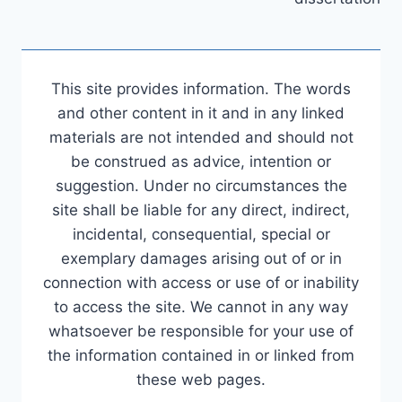
This site provides information. The words
and other content in it and in any linked
materials are not intended and should not
be construed as advice, intention or
suggestion. Under no circumstances the
site shall be liable for any direct, indirect,
incidental, consequential, special or
exemplary damages arising out of or in
connection with access or use of or inability
to access the site. We cannot in any way
whatsoever be responsible for your use of
the information contained in or linked from
these web pages.