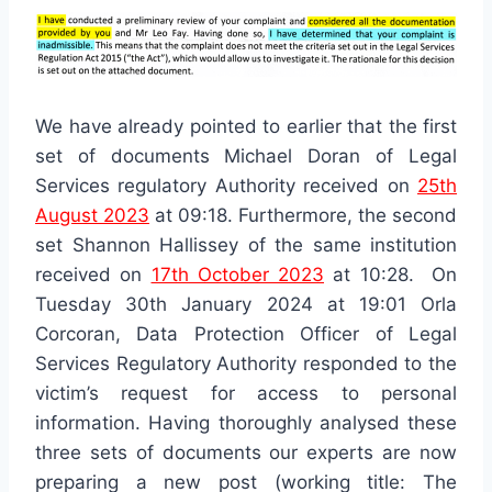
We have already pointed to earlier that the first
set of documents Michael Doran of Legal
Services regulatory Authority received on
25th
August 2023
at 09:18. Furthermore, the second
set Shannon Hallissey of the same institution
received on
17th October 2023
at 10:28. On
Tuesday 30th January 2024 at 19:01 Orla
Corcoran, Data Protection Officer of Legal
Services Regulatory Authority responded to the
victim’s request for access to personal
information. Having thoroughly analysed these
three sets of documents our experts are now
preparing a new post (working title: The