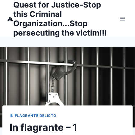
Quest for Justice-Stop
Skip
to
this Criminal
content
Organization...Stop
persecuting the victim!!!
IN FLAGRANTE DELICTO
In flagrante – 1