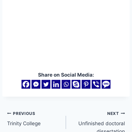
Share on Social Media:
Post
PREVIOUS
NEXT
Trinity College
Unfinished doctoral
navigation
dissertation