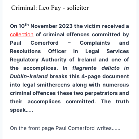
th
On 10
November 2023 the victim received a
collection
of criminal offences committed by
Paul Comerford – Complaints and
Resolutions Officer in Legal Services
Regulatory Authority of Ireland and one of
the accomplices.
In flagrante delicto in
Dublin-Ireland
breaks this 4-page document
into legal smithereens along with numerous
criminal offences these two perpetrators and
their accomplices committed. The truth
speak…..
On the front page Paul Comerford writes……