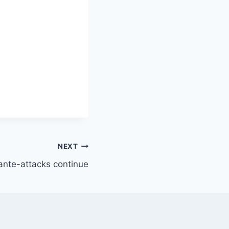
NEXT
rante-attacks continue