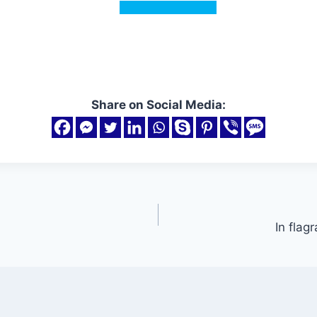
Share on Social Media:
In flag