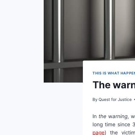
THIS IS WHAT HAPPE
The war
By
Quest for Justice
In
the
w
arning
, 
long time since 
page
) the victi