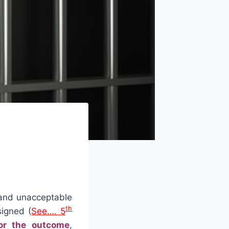
 and unacceptable
th
igned (
See…. 5
or the outcome
,