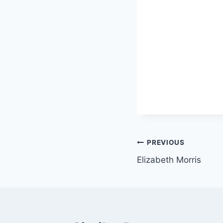
Post
PREVIOUS
Elizabeth Morris
navigation