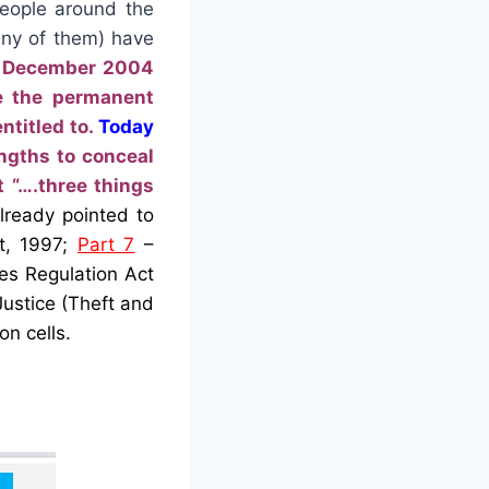
people around the
any of them) have
m December 2004
ve the permanent
ntitled to.
Today
engths to conceal
 “….three things
ready pointed to
t, 1997;
Part 7
–
es Regulation Act
Justice (Theft and
on cells.