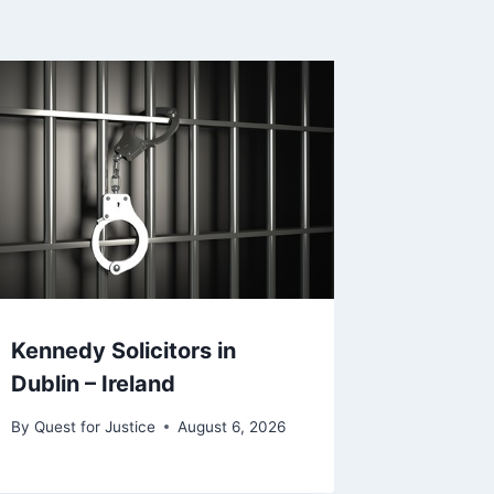
Kennedy Solicitors in
Dublin – Ireland
By
Quest for Justice
August 6, 2026