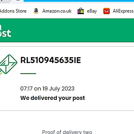
Proof of delivery two