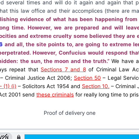
d several times and will do it again and again that 
what this law office and their accomplices (there are m
lishing evidence of what has been happening fro
y long time. However, we are prepared and will lea
ocities and extreme cruelty some believed they are e
6
and all, the site points to, are going to extreme l
erpetrated. However, Confucius would respond that
hidden: the sun, the moon and the truth.”
We have al
ays repeat that
Sections 7 and 8
of Criminal Law Ac
– Criminal Justice Act 2006;
Section 50
– Legal Servic
 (1) (i)
– Solicitors Act 1954 and
Section 10.
– Criminal 
 Act 2001 send
these criminals
for really long time to pris
Proof of delivery one