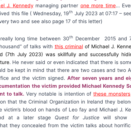
el J. Kennedy
managing partner
one more time
… Eve
th
ived this file ( Wednesday, 19
July 2023 at 07:17 – see
very two and see also page 17 of this letter)
th
 really long time between 30
December 2015 and 
thousand” of talks with
this criminal
of Michael J. Kenne
nd (7th July 2023) was skillfully and successfully hid
ture
. He never said or even indicated that there is so
ould be kept in mind that there are two cases and two 
ffice and the victim signed.
After seven years and e
cumentation the victim provided Michael Kennedy Sol
t to talk.
Very notable is intention of
these monsters
ion that the Criminal Organization in Ireland they belo
the victim’s blood on hands of Leo fay and Michael J. 
nd at a later stage
Quest for Justice
will show i
at they concealed from the victim talks about horrifi