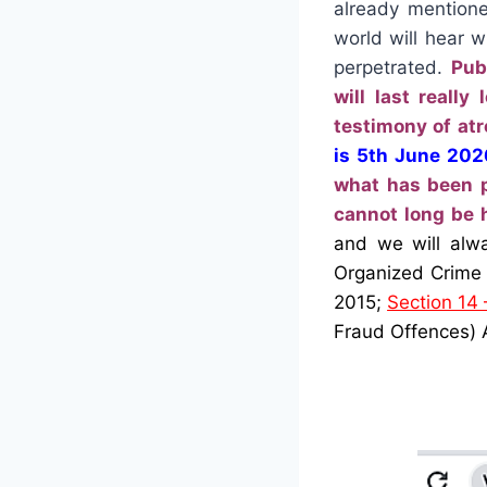
already mentione
world will hear 
perpetrated.
Pub
will last reall
testimony of atr
is 5th June 202
what has been p
cannot long be 
and we will alw
Organized Crime 
2015;
Section 14 –
Fraud Offences)