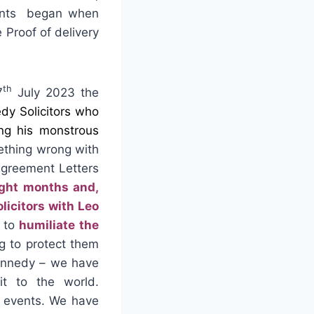
nts began when
 Proof of delivery
th
7
July 2023 the
dy Solicitors who
ing his monstrous
mething wrong with
Agreement Letters
ight months and,
icitors with Leo
to
humiliate the
ng to protect them
Kennedy – we have
t to the world.
c events. We have