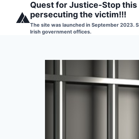
Quest for Justice-Stop this
Skip
to
persecuting the victim!!!
content
The site was launched in September 2023. Si
Irish government offices.