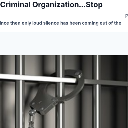
 Criminal Organization...Stop
P
nce then only loud silence has been coming out of the