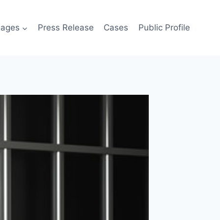
ages
Press Release
Cases
Public Profile