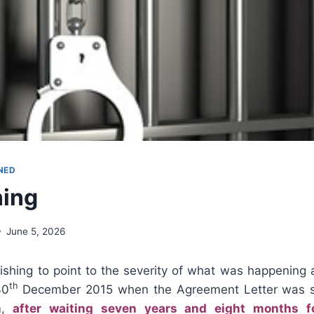
NED
ning
June 5, 2026
wishing to point to the severity of what was happening
th
30
December 2015 when the Agreement Letter was s
m,
after waiting seven years and eight months f