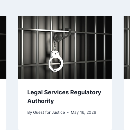
Legal Services Regulatory
Authority
By
Quest for Justice
May 16, 2026