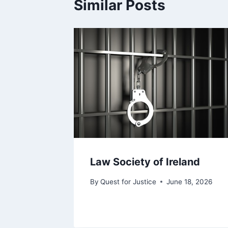
Similar Posts
Law Society of Ireland
By
Quest for Justice
June 18, 2026