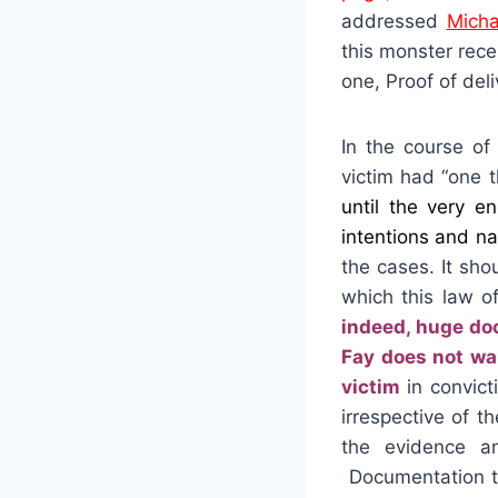
addressed
Micha
this monster rece
one, Proof of deli
In the course of
victim had “one 
until the very e
intentions and na
the cases. It sh
which this law o
indeed, huge do
Fay does not wan
victim
in convict
irrespective of 
the evidence a
Documentation th