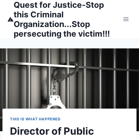
Quest for Justice-Stop
Skip
to
this Criminal
content
Organization...Stop
persecuting the victim!!!
THIS IS WHAT HAPPENED
Director of Public