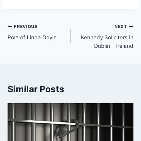
Post
PREVIOUS
NEXT
Role of Linda Doyle
Kennedy Solicitors in
navigation
Dublin – Ireland
Similar Posts