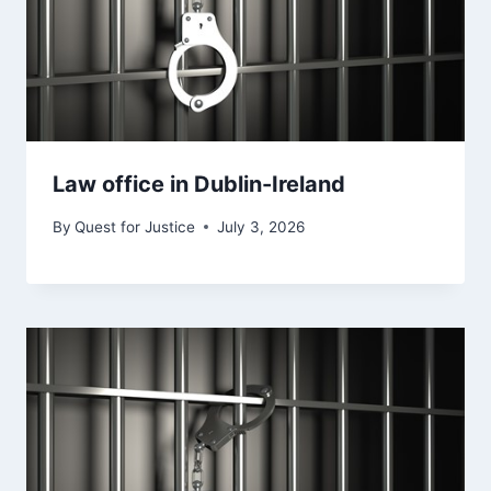
Law office in Dublin-Ireland
By
Quest for Justice
July 3, 2026