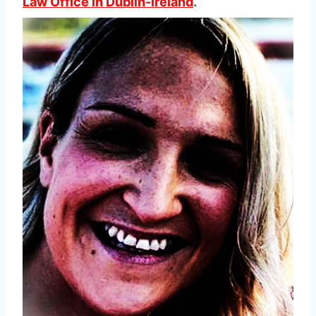
Law Office in Dublin-Ireland
.