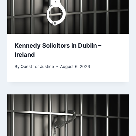
Kennedy Solicitors in Dublin –
Ireland
By
Quest for Justice
August 6, 2026