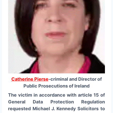
Catherine Pierse
-criminal and Director of
Public Prosecutions of Ireland
The victim in accordance with article 15 of
General Data Protection Regulation
requested Michael J. Kennedy Solicitors to