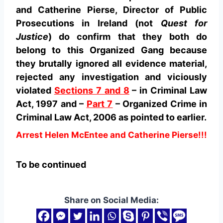
and Catherine Pierse, Director of Public
Prosecutions in Ireland (not
Quest for
Justice
) do confirm that they both do
belong to this Organized Gang because
they brutally ignored all evidence material,
rejected any investigation and viciously
violated
Sections 7 and 8
– in Criminal Law
Act, 1997 and –
Part 7
– Organized Crime in
Criminal Law Act, 2006 as pointed to earlier.
Arrest Helen McEntee and Catherine Pierse!!!
To be continued
Share on Social Media: