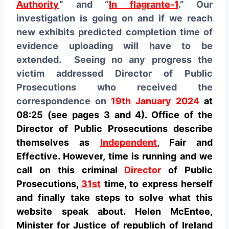
Authority
” and “
In flagrante-1
.” Our
investigation is going on and if we reach
new exhibits predicted completion time of
evidence uploading will have to be
extended. Seeing no any progress the
victim addressed Director of Public
Prosecutions who received the
correspondence on
19th January 2024
at
08:25 (see pages 3 and 4). Office of the
Director of Public Prosecutions describe
themselves as
Independent
, Fair and
Effective. However, time is running and we
call on this criminal
Director
of Public
Prosecutions,
31st
time, to express herself
and finally take steps to solve what this
website speak about. Helen McEntee,
Minister for Justice of republich of Ireland