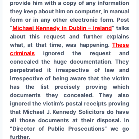
provide him with a copy of any information
they keep about him on computer, in manual
form or in any other electronic form. Post
“
Michael Kennedy in Dublin – Ireland
” talks
about this request and further explains
what, at that time, was happening.
These
criminals
ignored the request and
concealed the huge documentation. They
perpetrated it irrespective of law and
irrespective of being aware that the victim
has the list precisely proving which
documents they concealed. They also
ignored the victim’s postal receipts proving
that Michael J. Kennedy Solicitors do have
all those documents at their disposal. In
“Director of Public Prosecutions” we go
further.