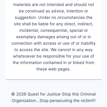
materials are not intended and should not
be construed as advice, intention or
suggestion. Under no circumstances the
site shall be liable for any direct, indirect,
incidental, consequential, special or
exemplary damages arising out of or in
connection with access or use of or inability
to access the site. We cannot in any way
whatsoever be responsible for your use of
the information contained in or linked from
these web pages.
© 2026 Quest for Justice-Stop this Criminal
Organization...Stop persecuting the victim!!!