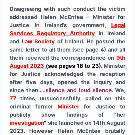
Disagreeing with such conduct the victim
addressed Helen McEntee – Minister for
Justice in Ireland’s government,
Legal
Services Regulatory Authority
in Ireland
and
Law Society
of Ireland. He posted the
same letter to all them (see page 4) and all
them received the correspondence on
9th
August 2023
(see pages 18 to 23)
.
Minister
for Justice acknowledged the reception
after five days, opened the inquiry and
since then…..
silence and loud silence
. We,
77
times, unsuccessfully, called on this
criminal former
Minister
for Justice to
publicly show findings of “her
investigation
“
she launched on 14th August
2023. However Helen McEntee brutally