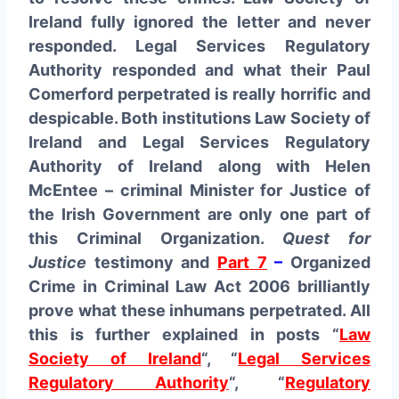
Ireland fully ignored the letter and never
responded. Legal Services Regulatory
Authority responded and what their Paul
Comerford perpetrated is really horrific and
despicable. Both institutions Law Society of
Ireland and Legal Services Regulatory
Authority of Ireland along with Helen
McEntee – criminal Minister for Justice of
the Irish Government are only one part of
this Criminal Organization.
Quest for
Justice
testimony and
Part 7
–
Organized
Crime in Criminal Law Act 2006 brilliantly
prove what these inhumans perpetrated. All
this is further explained in posts “
Law
Society of Ireland
“, “
Legal Services
Regulatory Authority
“, “
Regulatory