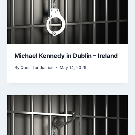
Michael Kennedy in Dublin – Ireland
By
Quest for Justice
May 14, 2026