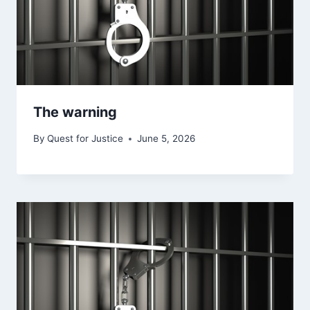
The warning
By
Quest for Justice
June 5, 2026