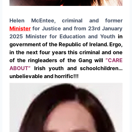
Helen McEntee, criminal and former
Minister
for Justice and from 23rd January
2025 Minister for Education and Youth
in
government of the Republic of Ireland. Ergo,
in the next four years this criminal and one
of the ringleaders of the Gang will
“CARE
ABOUT”
Irish youth and schoolchildren…
unbelievable and horrific!!!