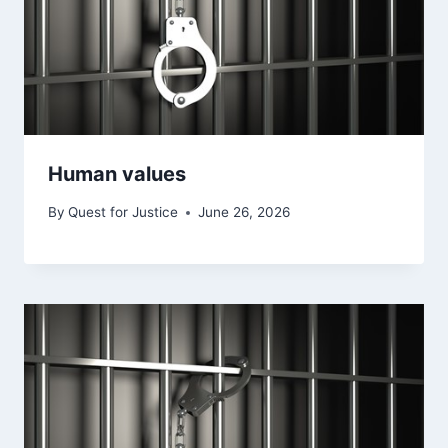
Human values
By
Quest for Justice
June 26, 2026