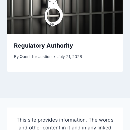
Regulatory Authority
By
Quest for Justice
July 21, 2026
This site provides information. The words
and other content in it and in any linked