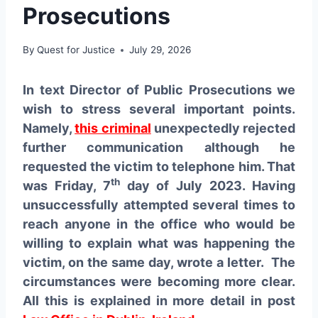
Prosecutions
By
Quest for Justice
July 29, 2026
In text Director of Public Prosecutions we
wish to stress several important points.
Namely,
this criminal
unexpectedly rejected
further communication although he
requested the victim to telephone him. That
th
was Friday, 7
day of July 2023. Having
unsuccessfully attempted several times to
reach anyone in the office who would be
willing to explain what was happening the
victim, on the same day, wrote a letter. The
circumstances were becoming more clear.
All this is explained in more detail in post