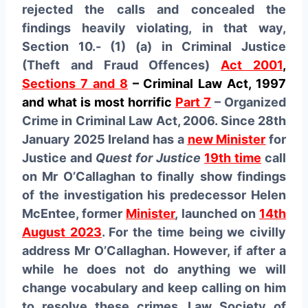
rejected the calls and concealed the
findings heavily violating, in that way,
Section 10.- (1) (a) in Criminal Justice
(Theft and Fraud Offences)
Act 2001
,
Sections 7 and 8
– Criminal Law Act, 1997
and what is most horrific
Part 7
– Organized
Crime in Criminal Law Act, 2006. Since 28th
January 2025 Ireland has a
new Minister
for
Justice and
Quest for Justice
19th time
call
on Mr O’Callaghan to finally show findings
of the investigation his predecessor Helen
McEntee, former
Minister
, launched on
14th
August 2023
. For the time being we civilly
address Mr O’Callaghan. However, if after a
while he does not do anything we will
change vocabulary and keep calling on him
to resolve these crimes. Law Society of